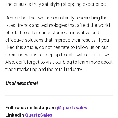
and ensure a truly satisfying shopping experience.
Remember that we are constantly researching the
latest trends and technologies that affect the world
of retail, to offer our customers innovative and
effective solutions that improve their results. If you
liked this article, do not hesitate to follow us on our
social networks to keep up to date with all our news!
Also, don't forget to visit our blog to learn more about
trade marketing and the retail industry.
Until next time!
Follow us on Instagram
@quartzsales
LinkedIn
QuartzSales