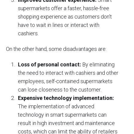
supermarkets offer a faster, hassle-free
shopping experience as customers don't
have to wait in lines or interact with
cashiers.
On the other hand, some disadvantages are:
Loss of personal contact:
By eliminating
the need to interact with cashiers and other
employees, self-contained supermarkets
can lose closeness to the customer.
Expensive technology implementation:
The implementation of advanced
technology in smart supermarkets can
result in high investment and maintenance
costs, which can limit the ability of retailers