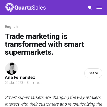
English
Trade marketing is
transformed with smart
supermarkets.
Share
Ana Fernandez
05 abr. 2023
•
3 min read
Smart supermarkets are changing the way retailers
interact with their customers and revolutionizing the