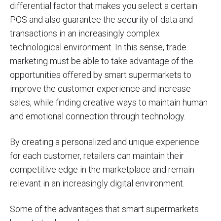
differential factor that makes you select a certain
POS and also guarantee the security of data and
transactions in an increasingly complex
technological environment. In this sense, trade
marketing must be able to take advantage of the
opportunities offered by smart supermarkets to
improve the customer experience and increase
sales, while finding creative ways to maintain human
and emotional connection through technology.
By creating a personalized and unique experience
for each customer, retailers can maintain their
competitive edge in the marketplace and remain
relevant in an increasingly digital environment.
Some of the advantages that smart supermarkets