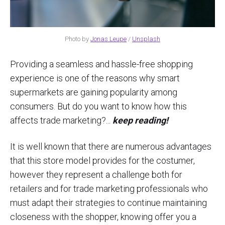
Photo by
Jonas Leupe
/
Unsplash
Providing a seamless and hassle-free shopping
experience is one of the reasons why smart
supermarkets are gaining popularity among
consumers. But do you want to know how this
affects trade marketing?...
keep reading!
It is well known that there are numerous advantages
that this store model provides for the costumer,
however they represent a challenge both for
retailers and for trade marketing professionals who
must adapt their strategies to continue maintaining
closeness with the shopper, knowing offer you a