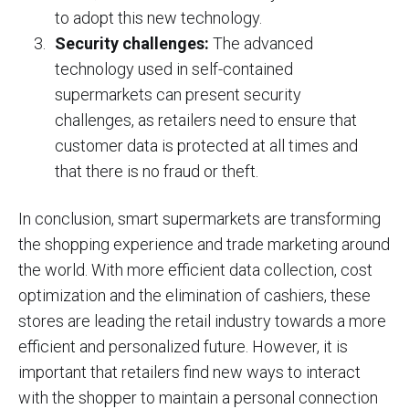
to adopt this new technology.
Security challenges:
The advanced
technology used in self-contained
supermarkets can present security
challenges, as retailers need to ensure that
customer data is protected at all times and
that there is no fraud or theft.
In conclusion, smart supermarkets are transforming
the shopping experience and trade marketing around
the world. With more efficient data collection, cost
optimization and the elimination of cashiers, these
stores are leading the retail industry towards a more
efficient and personalized future. However, it is
important that retailers find new ways to interact
with the shopper to maintain a personal connection