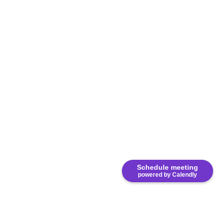
Schedule meeting
powered by Calendly