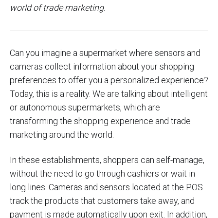
world of trade marketing.
Can you imagine a supermarket where sensors and
cameras collect information about your shopping
preferences to offer you a personalized experience?
Today, this is a reality. We are talking about intelligent
or autonomous supermarkets, which are
transforming the shopping experience and trade
marketing around the world.
In these establishments, shoppers can self-manage,
without the need to go through cashiers or wait in
long lines. Cameras and sensors located at the POS
track the products that customers take away, and
payment is made automatically upon exit. In addition,