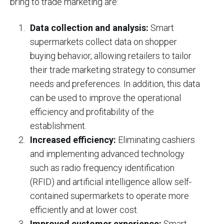
bring to trade marketing are:
Data collection and analysis:
Smart
supermarkets collect data on shopper
buying behavior, allowing retailers to tailor
their trade marketing strategy to consumer
needs and preferences. In addition, this data
can be used to improve the operational
efficiency and profitability of the
establishment.
Increased efficiency:
Eliminating cashiers
and implementing advanced technology
such as radio frequency identification
(RFID) and artificial intelligence allow self-
contained supermarkets to operate more
efficiently and at lower cost.
Improved customer experience:
Smart