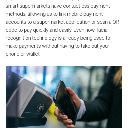
smart supermarkets have contactless payment
methods, allowing us to link mobile payment
accounts to a supermarket application or scan a QR
code to pay quickly and easily. Even now, facial
recognition technology is already being used to
make payments without having to take out your
phone or wallet.